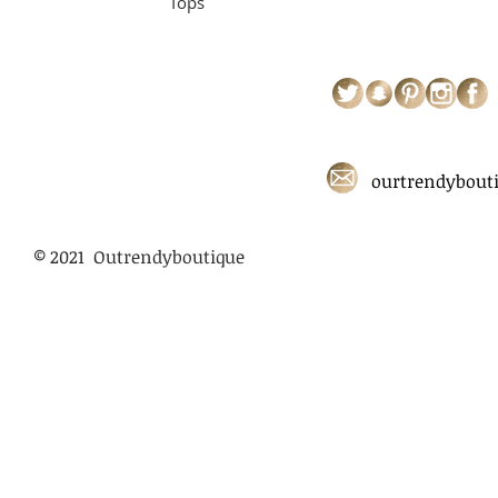
Tops
ourtrendybout
© 2021 Outrendyboutique