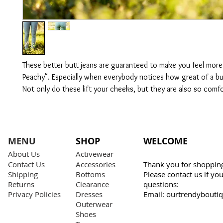
These better butt jeans are guaranteed to make you feel more 
Peachy". Especially when everybody notices how great of a b
Not only do these lift your cheeks, but they are also so comf
MENU
SHOP
WELCOME
About Us
Activewear
Contact Us
Accessories
Thank you for shopping
Shipping
Bottoms
Please contact us if y
Returns
Clearance
questions:
Privacy Policies
Dresses
Email:
ourtrendybouti
Outerwear
Shoes