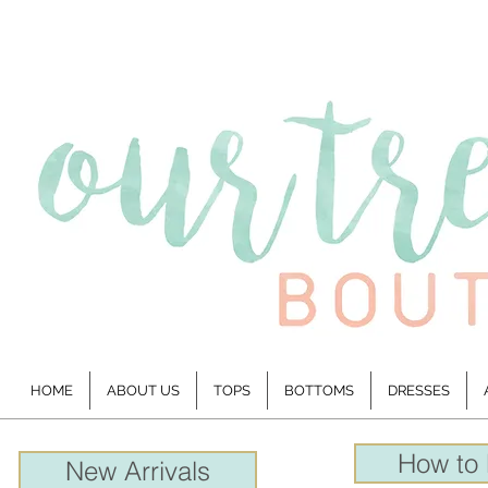
HOME
ABOUT US
TOPS
BOTTOMS
DRESSES
How to
New Arrivals