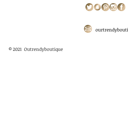
ourtrendybout
© 2021 Outrendyboutique