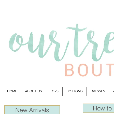
HOME
ABOUT US
TOPS
BOTTOMS
DRESSES
How to
New Arrivals