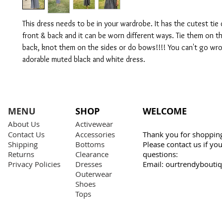
This dress needs to be in your wardrobe. It has the cutest tie 
front & back and it can be worn different ways. Tie them on t
back, knot them on the sides or do bows!!!! You can't go wro
adorable muted black and white dress.
MENU
SHOP
WELCOME
About Us
Activewear
Contact Us
Accessories
Thank you for shopping
Shipping
Bottoms
Please contact us if y
Returns
Clearance
questions:
Privacy Policies
Dresses
Email:
ourtrendybouti
Outerwear
Shoes
Tops